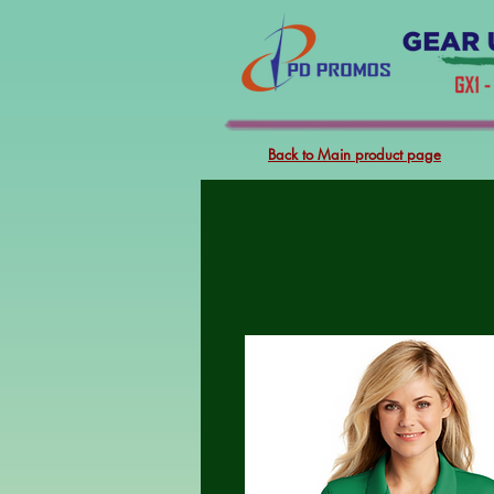
Back to Main product page