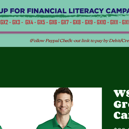
(Follow Paypal Check-out link to pay by Debit/Cre
WS
Gr
C