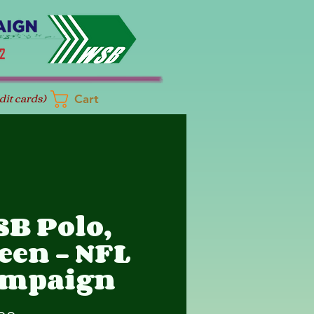
dit cards)
Cart
B Polo,
een - NFL
ampaign