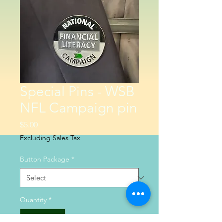
Special Pins - WSB
NFL Campaign pin
Price
$5.00
Excluding Sales Tax
Button Package
*
Quantity
*