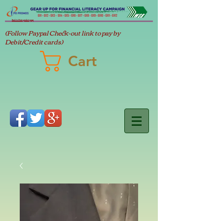
Back to Main product page
(Follow Paypal Check-out link to pay by
Debit/Credit cards)
Cart